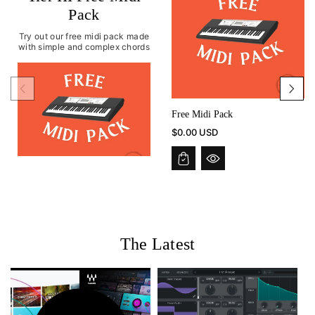
Pack
Try out our free midi pack made
with simple and complex chords
Free Midi Pack
$0.00 USD
The Latest