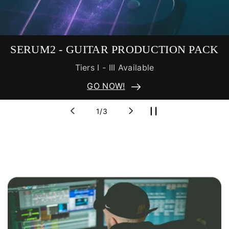
ITAR PRODUCTION PACK
FREE
rs I - III Available
Include
GO NOW!
of
1
/
3