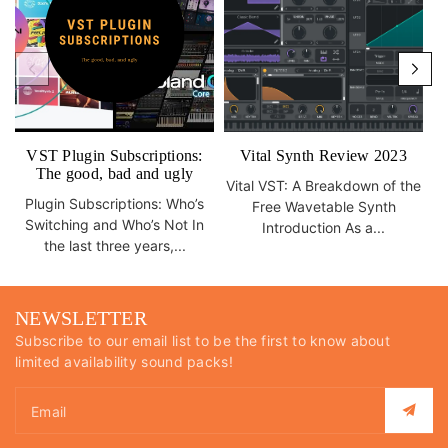
VST Plugin Subscriptions:
Vital Synth Review 2023
The good, bad and ugly
Vital VST: A Breakdown of the
Plugin Subscriptions: Who’s
Free Wavetable Synth
Switching and Who’s Not In
Introduction As a...
the last three years,...
NEWSLETTER
Subscribe to our email list to be the first to know about
limited availability sound packs!
Email