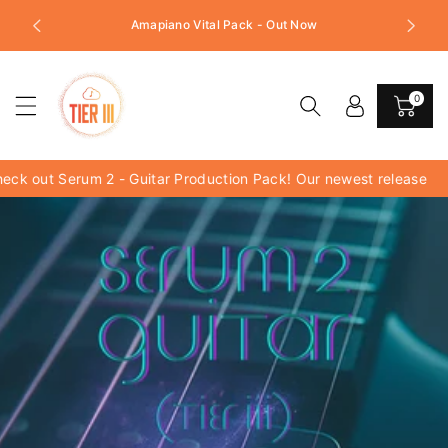
c
Follow us on Instagram for Exc
Amapiano Vital Pack - Out Now
o
tes!!!
n
t
e
0
n
t
k out Serum 2 - Guitar Production Pack! Our newest release
_x_720_px.png