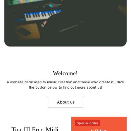
Welcome!
A website dedicated to music creation and those who create it. Click
the button below to find out more about us!
About us
Special order
Tier III Free Midi