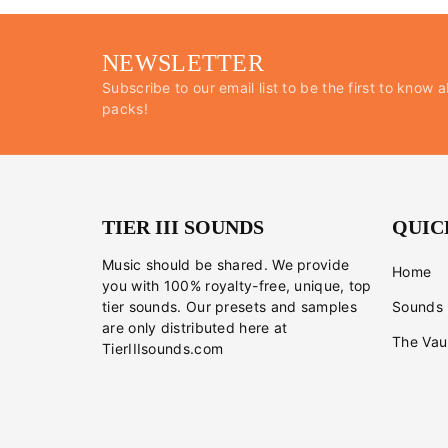
NEWSLETTER
Subscribe to our email list to be the first to know a
packs!
TIER III SOUNDS
QUIC
Music should be shared. We provide
Home
you with 100% royalty-free, unique, top
tier sounds. Our presets and samples
Sounds
are only distributed here at
The Vau
TierIIIsounds.com