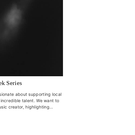
ek Series
assionate about supporting local
ncredible talent. We want to
sic creator, highlighting...
s