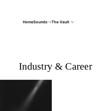
Home
Sounds
The Vault
Industry & Career