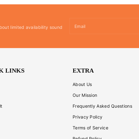
Email
bout limited availability sound
K LINKS
EXTRA
About Us
Our Mission
lt
Frequently Asked Questions
Privacy Policy
Terms of Service
Refund Policy