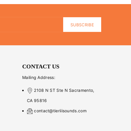
SUBSCRIBE
CONTACT US
Mailing Address:
2108 N ST Ste N Sacramento,
CA 95816
contact@tieriiisounds.com