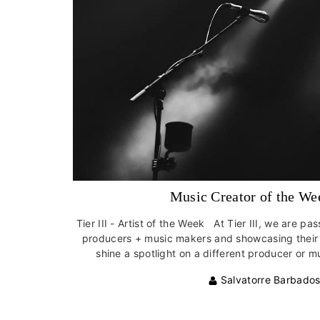
Music Creator of the We
Tier III - Artist of the Week At Tier III, we are p
producers + music makers and showcasing their i
shine a spotlight on a different producer or mu
Salvatorre Barbado