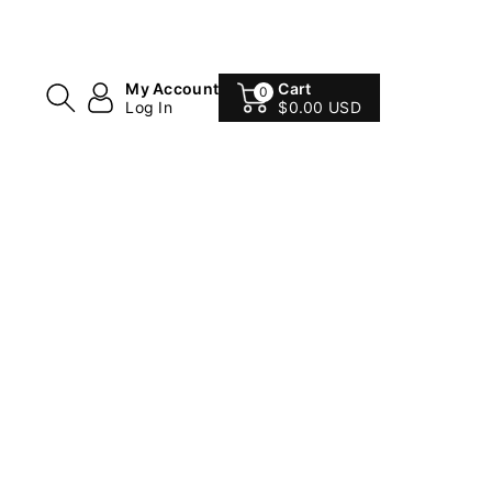
My Account
Cart
0
Log In
$0.00 USD